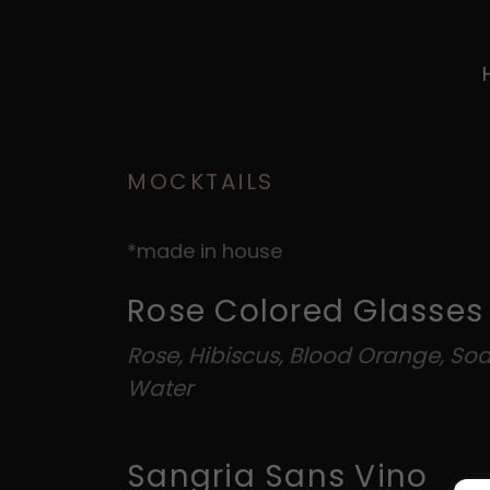
MOCKTAILS
*made in house
Rose Colored Glasses
Rose, Hibiscus, Blood Orange, So
Water
Sangria Sans Vino