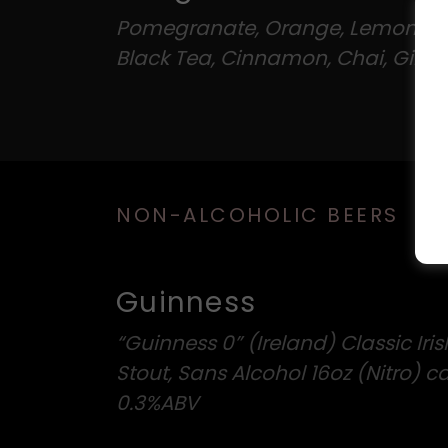
Pomegranate, Orange, Lemon, D
Black Tea, Cinnamon, Chai, Ginge
NON-ALCOHOLIC BEERS
Guinness
“Guinness 0” (Ireland) Classic Iris
Stout, Sans Alcohol 16oz (Nitro) c
0.3%ABV