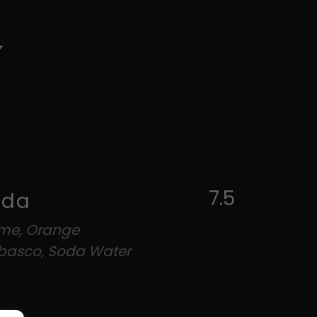
7.5
oda
ime, Orange
abasco, Soda Water