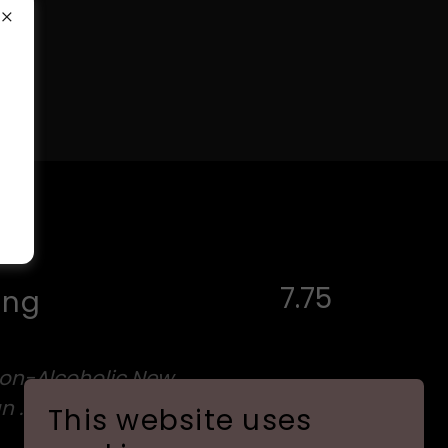
7.75
ing
Non-Alcoholic New
an .4% ABV
This website uses