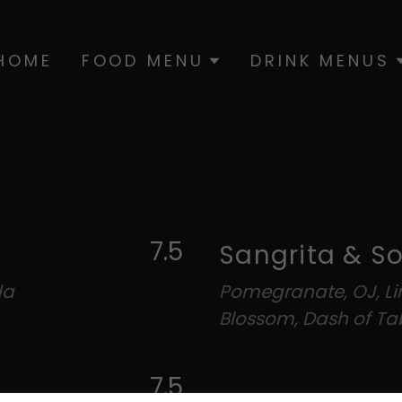
HOME
FOOD MENU
DRINK MENUS
7.5
Sangrita & S
da
Pomegranate, OJ, L
Blossom, Dash of T
7.5