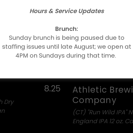
ecaf
Hours & Service Updates
r Ale
Brunch:
Sunday brunch is being paused due to
staffing issues until late August; we open at
4PM on Sundays during that time.
8.25
Athletic Brew
Company
h Dry
an
(CT) "Run Wild IPA" 
England IPA 12 oz. C