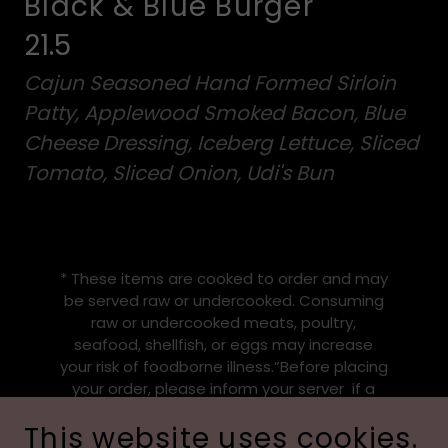
Black & Blue Burger
21.5
Cajun Seasoned Hand Formed Sirloin
Patty, Applewood Smoked Bacon, Blue
Cheese Dressing, Iceberg Lettuce, Sliced
Tomato, Sliced Onion, Udi's Bun
* These items are cooked to order and may
be served raw or undercooked. Consuming
raw or undercooked meats, poultry,
seafood, shellfish, or eggs may increase
your risk of foodborne illness.”Before placing
your order, please inform your server if a
person in your party has a food allergy
This website uses cookies.