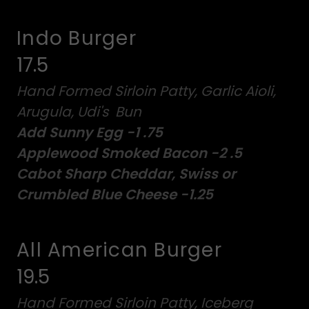
Indo Burger
17.5
Hand Formed Sirloin Patty, Garlic Aioli,
Arugula, Udi's Bun
Add Sunny Egg -1 .75
Applewood Smoked Bacon -2 .5
Cabot Sharp Cheddar, Swiss or
Crumbled Blue Cheese -1.25
All American Burger
19.5
Hand Formed Sirloin Patty, Iceberg