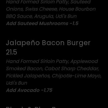
Hand Formed Sirloin Patty, Sauteed
Onions, Swiss Cheese, House Bourbon
BBQ Sauce, Arugula, Udi's Bun
Add Sauteed Mushrooms -1.5
Jalapeño Bacon Burger
21.5
Hand Formed Sirloin Patty, Applewood
Smoked Bacon, Cabot Sharp Cheddar,
Pickled Jalapeños, Chipotle-Lime Mayo,
Udi's Bun
Add Avocado -1.75