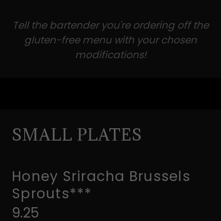
Tell the bartender you're ordering off the
gluten-free menu with your chosen
modifications!
SMALL PLATES
Honey Sriracha Brussels
Sprouts***
9.25