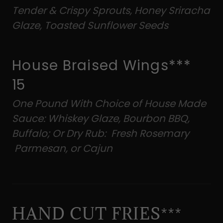
Tender & Crispy Sprouts, Honey Sriracha
Glaze, Toasted Sunflower Seeds
House Braised Wings***
15
One Pound With Choice of House Made
Sauce: Whiskey Glaze, Bourbon BBQ,
Buffalo; Or Dry Rub: Fresh Rosemary
Parmesan, or Cajun
HAND CUT FRIES***