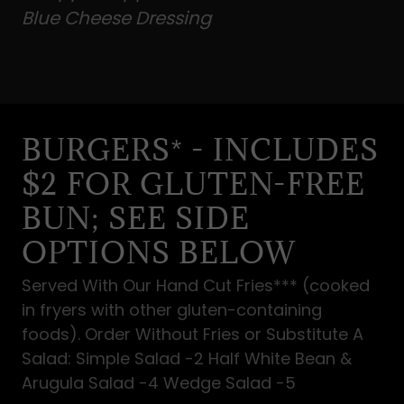
Blue Cheese Dressing
BURGERS* - INCLUDES
$2 FOR GLUTEN-FREE
BUN; SEE SIDE
OPTIONS BELOW
Served With Our Hand Cut Fries*** (cooked
in fryers with other gluten-containing
foods). Order Without Fries or Substitute A
Salad: Simple Salad -2 Half White Bean &
Arugula Salad -4 Wedge Salad -5