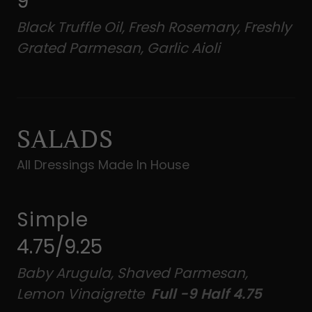
9
Black Truffle Oil, Fresh Rosemary, Freshly
Grated Parmesan, Garlic Aioli
SALADS
All Dressings Made In House
Simple
4.75/9.25
Baby Arugula, Shaved Parmesan,
Lemon Vinaigrette
Full -9 Half 4.75