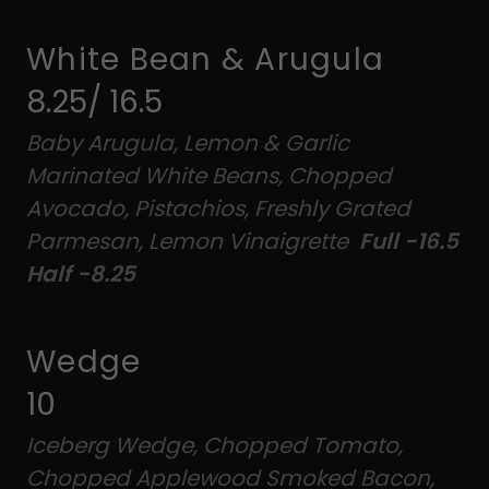
White Bean & Arugula
8.25/ 16.5
Baby Arugula, Lemon & Garlic
Marinated White Beans, Chopped
Avocado, Pistachios, Freshly Grated
Parmesan, Lemon Vinaigrette
Full -16.5
Half -8.25
Wedge
10
Iceberg Wedge, Chopped Tomato,
Chopped Applewood Smoked Bacon,