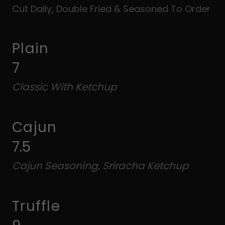
Cut Daily, Double Fried & Seasoned To Order
Plain
7
Classic With Ketchup
Cajun
7.5
Cajun Seasoning, Sriracha Ketchup
Truffle