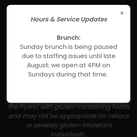
Hours & Service Updates
Brunch:
About Our Gluten-Free
Sunday brunch is being paused
Menus
due to staffing issues until late
August; we open at 4PM on
These gluten-free items have no
Sundays during that time.
gluten-containing ingredients; however,
we're not a gluten-free kitchen. Items
marked *** share equipment (such as
the fryers) with gluten-containing foods
and may not be appropriate for celiacs
or severely gluten-intolerant
individuals.