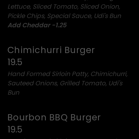
Lettuce, Sliced Tomato, Sliced Onion,
Pickle Chips, Special Sauce, Udi's Bun
Add Cheddar -1.25
Chimichurri Burger
19.5
Hand Formed Sirloin Patty, Chimichurri,
Sauteed Onions, Grilled Tomato, Udi's
Bun
Bourbon BBQ Burger
19.5