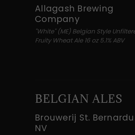
Allagash Brewing
Company
"White" (ME) Belgian Style Unfilte
Fruity Wheat Ale 16 oz 5.1% ABV
BELGIAN ALES
Brouwerij St. Bernardu
NV