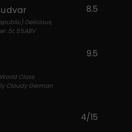
8.5
Budvar
public) Delicious,
er .5L 5%ABV
9.5
 World Class
ally Cloudy German
4/15
g