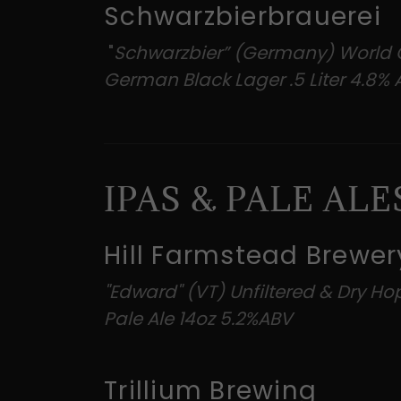
Schwarzbierbrauerei
"
Schwarzbier” (Germany) World 
German Black Lager .5 Liter 4.8%
IPAS & PALE ALE
Hill Farmstead Brewer
"Edward" (VT) Unfiltered & Dry H
Pale Ale 14oz 5.2%ABV
Trillium Brewing