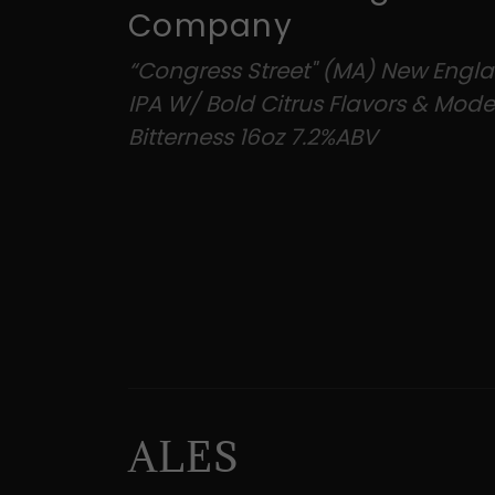
Company
“Congress Street" (MA) New Engl
IPA W/ Bold Citrus Flavors & Mode
Bitterness 16oz 7.2%ABV
ALES