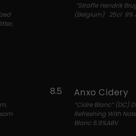
“Straffe Hendrik Brug
ized
(Belgium) 25cl 9% 
tter,
8.5
Anxo Cidery
um,
“Cidre Blanc” (DC) Dr
ossom
Refreshing With Not
Blanc 6.9%ABV