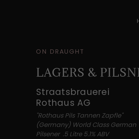
ON DRAUGHT
LAGERS & PILSN
Straatsbrauerei
Rothaus AG
"Rothaus Pils Tannen Zapfle"
(Germany) World Class German
Pilsener .5 Litre 5.1% ABV