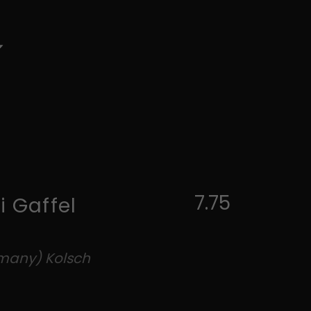
7.75
i Gaffel
rmany) Kolsch