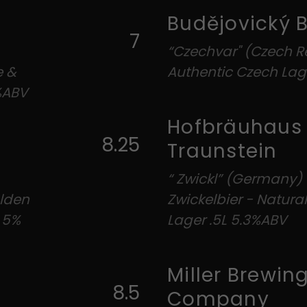
Budějovický 
7
“Czechvar" (Czech Re
e &
Authentic Czech Lag
%ABV
Hofbräuhaus
8.25
Traunstein
“ Zwickl” (Germany)
olden
Zwickelbier - Natur
e 5%
Lager .5L 5.3%ABV
Miller Brewin
8.5
Company