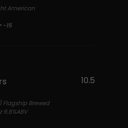
ight American
r -15
10.5
rs
) Flagship Brewed
z 6.6%ABV