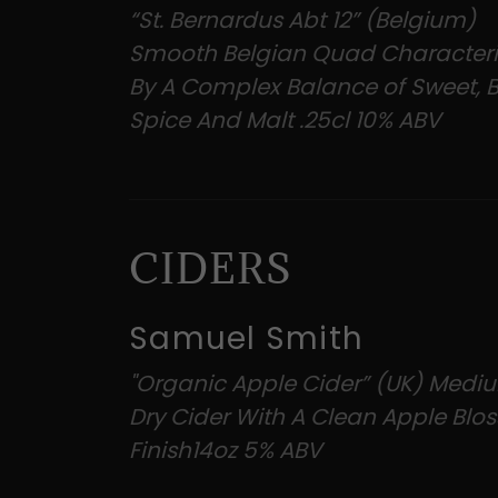
“St. Bernardus Abt 12” (Belgium)
Smooth Belgian Quad Character
By A Complex Balance of Sweet, Bi
Spice And Malt .25cl 10% ABV
CIDERS
Samuel Smith
"Organic Apple Cider” (UK) Medi
Dry Cider With A Clean Apple Bl
Finish14oz 5% ABV