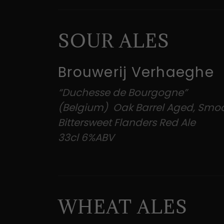
SOUR ALES
Brouwerij Verhaeghe
“Duchesse de Bourgogne”
(Belgium) Oak Barrel Aged, Smo
Bittersweet Flanders Red Ale
33cl 6%ABV
WHEAT ALES