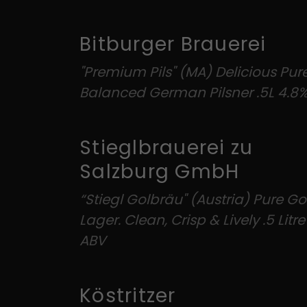
Bitburger Brauerei
"Premium Pils" (MA) Delicious Pur
Balanced German Pilsner .5L 4.8
Stieglbrauerei zu
Salzburg GmbH
“Stiegl Golbräu" (Austria) Pure G
Lager. Clean, Crisp & Lively .5 Litr
ABV
Köstritzer