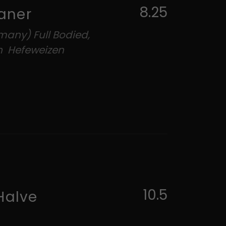
8.25
aner
many) Full Bodied,
h Hefeweizen
10.5
Halve