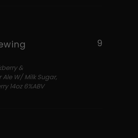
9
ewing
kberry &
 Ale W/ Milk Sugar,
rry 14oz 6%ABV