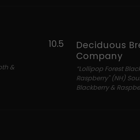
10.5
Deciduous Br
Company
oth &
“Lollipop Forest Blac
Raspberry" (NH) Sour
Blackberry & Raspbe