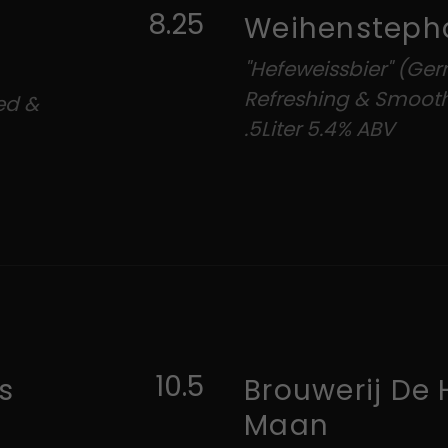
8.25
Weihensteph
"Hefeweissbier" (Ger
Refreshing & Smoot
red &
.5Liter 5.4% ABV
10.5
s
Brouwerij De 
Maan