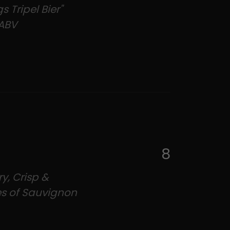
s Tripel Bier"
ABV
8
y, Crisp &
es of Sauvignon