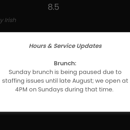
8.5
 Irish
Hours & Service Updates
Brunch:
Sunday brunch is being paused due to
staffing issues until late August; we open at
8.5
4PM on Sundays during that time.
o) 4.2%