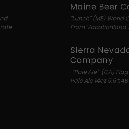
Mai
and
"Lunch" (ME) World 
rate
From Vacationland 1
Sierra Nevad
Company
“Pale Ale" (CA) Flag
Pale Ale 14oz 5.6%AB