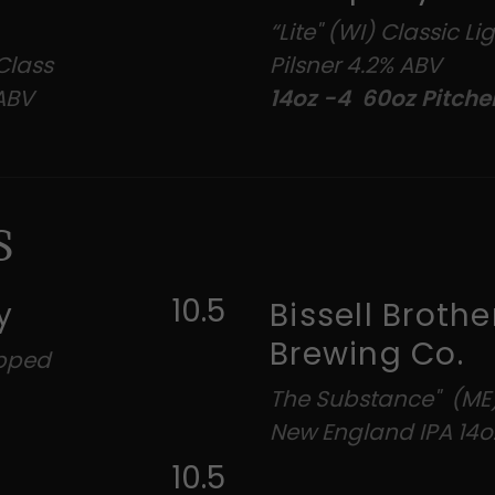
“Lite" (WI) Classic L
Class
Pilsner 4.2% ABV
 ABV
14oz -4 60oz Pitche
S
10.5
y
Bissell Brothe
Brewing Co.
opped
The Substance" (ME
New England IPA 14o
10.5