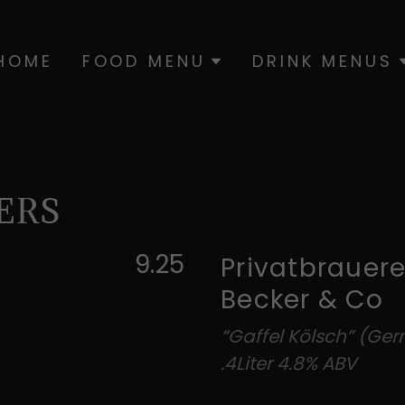
HOME
FOOD MENU
DRINK MENUS
ERS
9.25
Privatbrauere
Becker & Co
“Gaffel Kölsch” (Ge
.4Liter 4.8% ABV