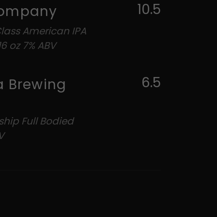
10.5
ne Beer Company
Class American IPA
6 oz 7% ABV
6.5
a Brewing
ship Full Bodied
V