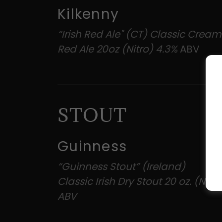
Kilkenny
“Irish Red Ale" (CT) Classic Creamy
Red Ale 20oz (Nitro) 4.3%
ABV
STOUT
Guinness
“Guinness Stout” (Ireland)
Classic Irish Dry Stout 20 oz. (Nitr
ABV